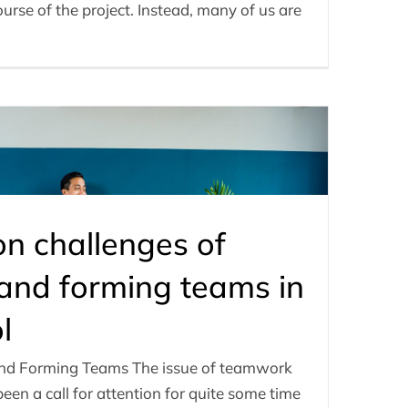
rse of the project. Instead, many of us are
 challenges of
nd forming teams in
l
nd Forming Teams The issue of teamwork
een a call for attention for quite some time