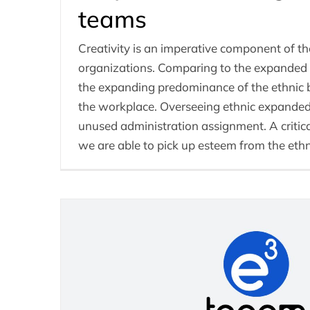
teams
Creativity is an imperative component of th
organizations. Comparing to the expanded g
the expanding predominance of the ethnic 
the workplace. Overseeing ethnic expanded
unused administration assignment. A critic
we are able to pick up esteem from the eth