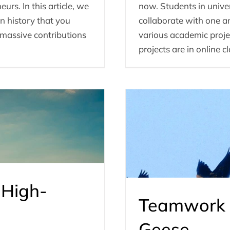
urs. In this article, we
now. Students in universi
n history that you
collaborate with one an
massive contributions
various academic proje
projects are in online c
 High-
Teamwork 
Geese