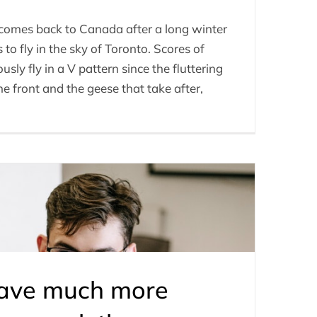
t comes back to Canada after a long winter
to fly in the sky of Toronto. Scores of
ly fly in a V pattern since the fluttering
he front and the geese that take after,
have much more