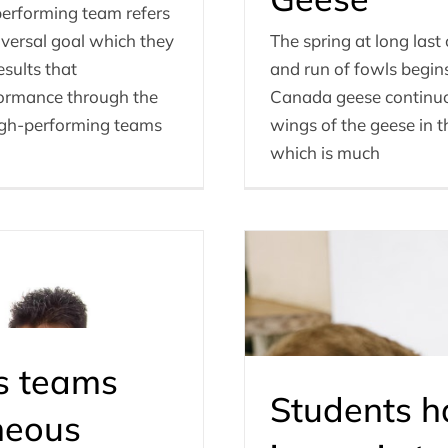
erforming team refers
versal goal which they
The spring at long las
esults that
and run of fowls begins 
formance through the
Canada geese continuous
 High-performing teams
wings of the geese in t
which is much
s teams
Students 
neous