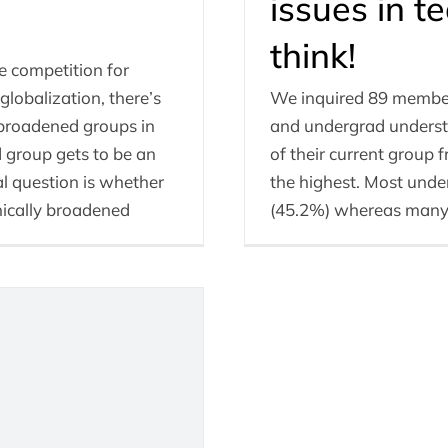
issues in 
think!
e competition for
lobalization, there’s
We inquired 89 member
broadened groups in
and undergrad understu
 group gets to be an
of their current group 
al question is whether
the highest. Most under
nically broadened
(45.2%) whereas many o