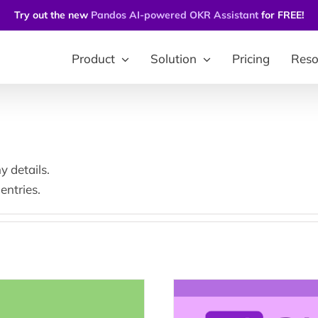
Try out the new
Pandos AI-powered OKR Assistant
for FREE!
Product
Solution
Pricing
Reso
y details.
entries.