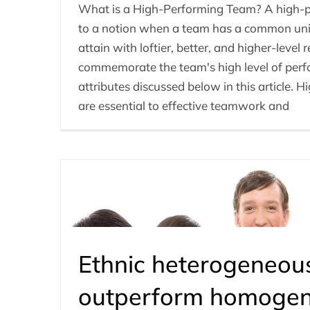
What is a High-Performing Team? A high-p
to a notion when a team has a common uni
attain with loftier, better, and higher-level r
commemorate the team's high level of per
attributes discussed below in this article.
are essential to effective teamwork and
Ethnic heterogeneou
outperform homoge