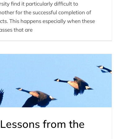
ty find it particularly difficult to
other for the successful completion of
cts. This happens especially when these
lasses that are
Lessons from the