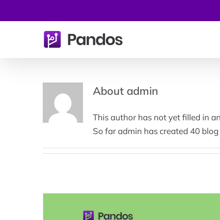
Skip
to
content
About
admin
This author has not yet filled in an
So far admin has created 40 blog 