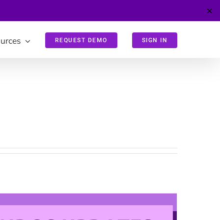
✕
urces
REQUEST DEMO
SIGN IN