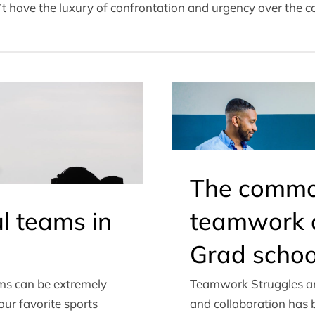
have the luxury of confrontation and urgency over the cou
The common
l teams in
teamwork a
Grad schoo
ams can be extremely
Teamwork Struggles a
ur favorite sports
and collaboration has b