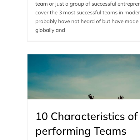
team or just a group of successful entreprene
cover the 3 most successful teams in moder
probably have not heard of but have made 
globally and
10 Characteristics of
performing Teams