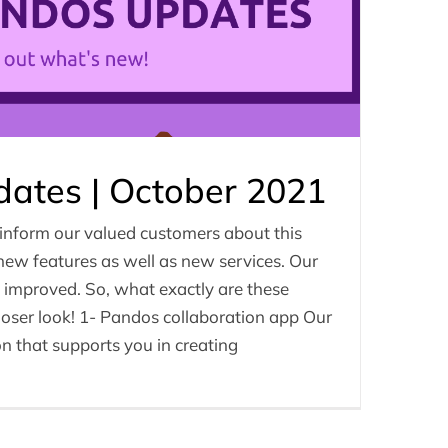
ates | October 2021
 inform our valued customers about this
 new features as well as new services. Our
y improved. So, what exactly are these
loser look! 1- Pandos collaboration app Our
on that supports you in creating