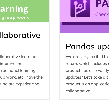
llaborative
Pandos upd
llaborative learning
We are very excited to
 improve the
return, which includes
 Traditional learning
product has also vastl
up work, etc., have the
updates? Let's take a c
s who are experiencing
product is an applicati
collaborative