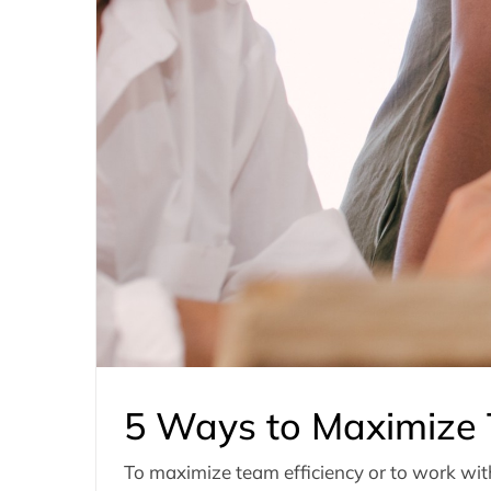
5 Ways to Maximize 
To maximize team efficiency or to work with