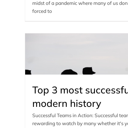
midst of a pandemic where many of us don’t 
forced to
Top 3 most successfu
modern history
Successful Teams in Action: Successful te
rewarding to watch by many whether it's yo