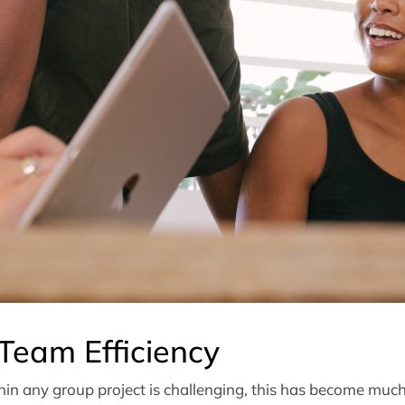
Team Efficiency
in any group project is challenging, this has become much 