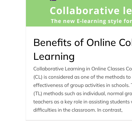
Benefits of Online Co
Learning
Collaborative Learning in Online Classes Co
(CL) is considered as one of the methods to
effectiveness of group activities in schools.
(TL) methods such as individual, normal gro
teachers as a key role in assisting student
difficulties in the classroom. In contrast,