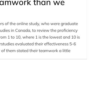
teamwork than we
s of the online study, who were graduate
dies in Canada, to review the proficiency
from 1 to 10, where 1 is the lowest and 10 is
studies evaluated their effectiveness 5-6
f them stated their teamwork a little