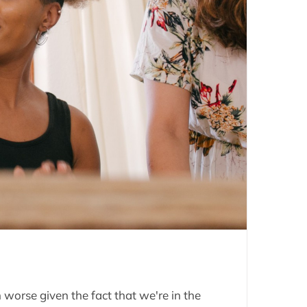
worse given the fact that we're in the