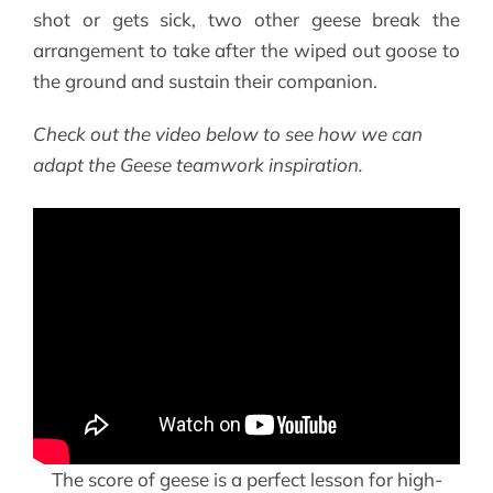
shot or gets sick, two other geese break the
arrangement to take after the wiped out goose to
the ground and sustain their companion.
Check out the video below to see how we can
adapt the Geese teamwork inspiration.
The score of geese is a perfect lesson for high-