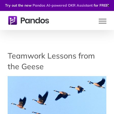
Try out the new
Pandos AI-powered OKR Assistant
for FREE!
✕
Skip
to
content
Teamwork Lessons from
the Geese