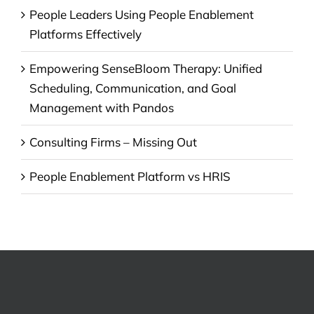
People Leaders Using People Enablement
Platforms Effectively
Empowering SenseBloom Therapy: Unified
Scheduling, Communication, and Goal
Management with Pandos
Consulting Firms – Missing Out
People Enablement Platform vs HRIS