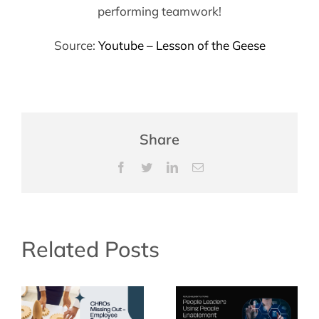
performing teamwork!
Source:
Youtube – Lesson of the Geese
Share
Facebook
Twitter
LinkedIn
Email
Related Posts