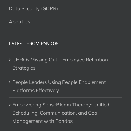
Data Security (GDPR)
About Us
LATEST FROM PANDOS
CHROs Missing Out – Employee Retention
Strategies
People Leaders Using People Enablement
Platforms Effectively
Empowering SenseBloom Therapy: Unified
Scheduling, Communication, and Goal
Management with Pandos