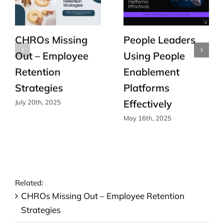
CHROs Missing
People Leaders
Out – Employee
Using People
Retention
Enablement
Strategies
Platforms
Effectively
July 20th, 2025
May 16th, 2025
Related:
CHROs Missing Out – Employee Retention
Strategies