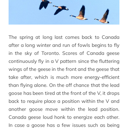
The spring at long last comes back to Canada
after a long winter and run of fowls begins to fly
in the sky of Toronto. Scores of Canada geese
continuously fly in a V pattern since the fluttering
wings of the geese in the front and the geese that
take after, which is much more energy-efficient
than flying alone. On the off chance that the lead
goose has been tired at the front of the V, it drops
back to require place a position within the V and
another goose move within the lead position.
Canada geese loud honk to energize each other.
In case a goose has a few issues such as being