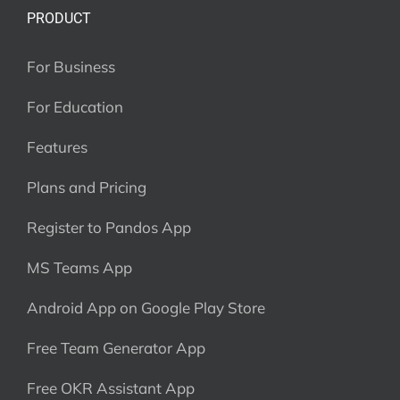
PRODUCT
For Business
For Education
Features
Plans and Pricing
Register to Pandos App
MS Teams App
Android App on Google Play Store
Free Team Generator App
Free OKR Assistant App