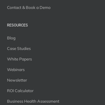
Contact & Book a Demo
RESOURCES
Blog
Case Studies
White Papers
Webinars
Newsletter
ROI Calculator
Business Health Assessment