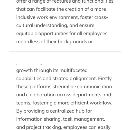
offer a range of features and functionalities
that can facilitate the creation of a more
inclusive work environment, foster cross-
The Power of People
cultural understanding, and ensure
Enablement Platforms
equitable opportunities for all employees,
regardless of their backgrounds or
A People Enablement Platform can
significantly contribute to an organization's
productivity, cost reduction, and revenue
growth through its multifaceted
capabilities and strategic alignment. Firstly,
these platforms streamline communication
Consulting, Innovation
and collaboration across departments and
teams, fostering a more efficient workflow.
& People Enablement
By providing a centralized hub for
Platforms
information sharing, task management,
and project tracking, employees can easily