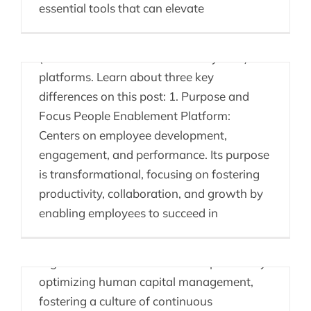
essential tools that can elevate
There are many differences between
People Enablement Platforms and a HRIS
(Human Resource Information System)
platforms. Learn about three key
differences on this post: 1. Purpose and
Focus People Enablement Platform:
Centers on employee development,
CHROS Getting Ahead
engagement, and performance. Its purpose
of the Competition
is transformational, focusing on fostering
productivity, collaboration, and growth by
Chief Human Resources Officers (CHROs)
enabling employees to succeed in
can strategically leverage People
Enablement Platforms to drive their
organizations ahead of the competition by
optimizing human capital management,
fostering a culture of continuous