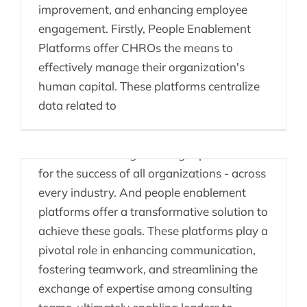
improvement, and enhancing employee
engagement. Firstly, People Enablement
Platforms offer CHROs the means to
effectively manage their organization's
Knowledge Sharing &
human capital. These platforms centralize
Enablement Platforms
data related to
Promoting seamless collaboration and
efficient knowledge sharing is paramount
for the success of all organizations - across
every industry. And people enablement
Getting Compliance
platforms offer a transformative solution to
achieve these goals. These platforms play a
through Employee
pivotal role in enhancing communication,
Enablement
fostering teamwork, and streamlining the
exchange of expertise among consulting
In the ever-evolving landscape of health