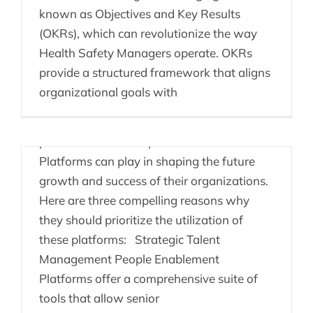
known as Objectives and Key Results
Senior Leaders &
(OKRs), which can revolutionize the way
Health Safety Managers operate. OKRs
People Enablement
provide a structured framework that aligns
Platforms
organizational goals with
Senior HR leaders need to recognize the
pivotal role that People Enablement
Platforms can play in shaping the future
growth and success of their organizations.
Here are three compelling reasons why
they should prioritize the utilization of
these platforms: Strategic Talent
Management People Enablement
Onboarding – No
Platforms offer a comprehensive suite of
problem!
tools that allow senior