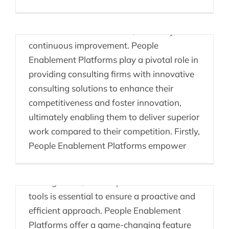
In the fiercely competitive landscape of
consulting, staying ahead requires a
combination of innovation, efficiency, and
continuous improvement. People
Enablement Platforms play a pivotal role in
providing consulting firms with innovative
consulting solutions to enhance their
competitiveness and foster innovation,
ultimately enabling them to deliver superior
work compared to their competition. Firstly,
Health & Safety & OKRs
People Enablement Platforms empower
In the realm of health and safety
management, the adoption of modern
tools is essential to ensure a proactive and
efficient approach. People Enablement
Platforms offer a game-changing feature