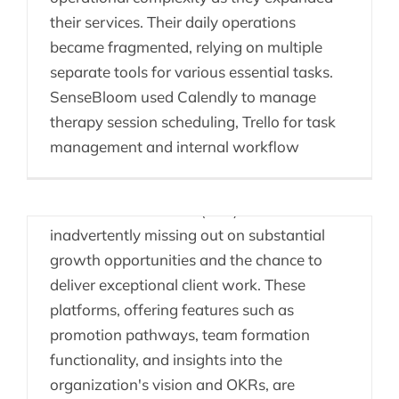
their services. Their daily operations
became fragmented, relying on multiple
separate tools for various essential tasks.
Consulting Firms –
SenseBloom used Calendly to manage
Missing Out
therapy session scheduling, Trello for task
management and internal workflow
Consulting firms that overlook the
implementation of a comprehensive People
Enablement Platform (PEP) are
inadvertently missing out on substantial
growth opportunities and the chance to
deliver exceptional client work. These
platforms, offering features such as
promotion pathways, team formation
People Enablement
functionality, and insights into the
Platform vs HRIS
organization's vision and OKRs, are