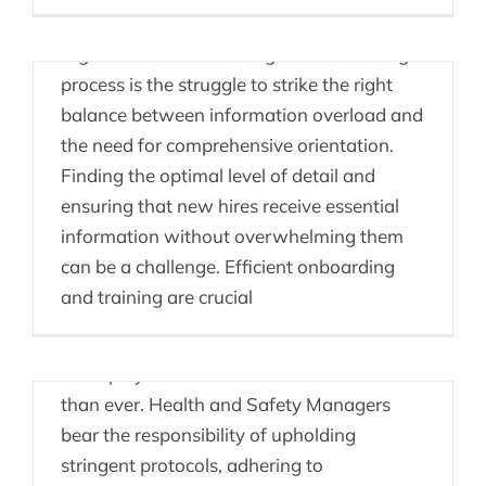
A primary challenge that many
organizations face during the onboarding
process is the struggle to strike the right
balance between information overload and
the need for comprehensive orientation.
Health & Safety &
Finding the optimal level of detail and
ensuring that new hires receive essential
People Enablement
information without overwhelming them
Platforms
can be a challenge. Efficient onboarding
and training are crucial
In today's rapidly changing workplace
landscape, ensuring the health and safety
of employees has become more crucial
than ever. Health and Safety Managers
bear the responsibility of upholding
stringent protocols, adhering to