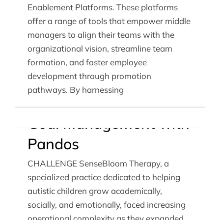
Enablement Platforms. These platforms
offer a range of tools that empower middle
managers to align their teams with the
Empowering
organizational vision, streamline team
SenseBloom Therapy:
formation, and foster employee
development through promotion
Unified Scheduling,
pathways. By harnessing
Communication, and
Goal Management with
Pandos
CHALLENGE SenseBloom Therapy, a
specialized practice dedicated to helping
autistic children grow academically,
socially, and emotionally, faced increasing
operational complexity as they expanded