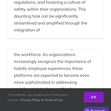
regulations, and fostering a culture of
The Future Landscape
safety within their organizations. This
of People Enablement
daunting task can be significantly
streamlined and amplified through the
The trajectory of People Enablement
integration of
Platforms points toward a dynamic future,
characterized by continuous innovation
and adaptation to the evolving needs of
the workforce. As organizations
increasingly recognize the importance of
holistic employee experiences, these
platforms are expected to become even
more sophisticated in addressing
multifaceted challenges. The future
This website uses cookies and third party
landscape of enablement platforms is
OK
services.
Privacy Policy & Terms of Use
intricately
CEOs & Team Building