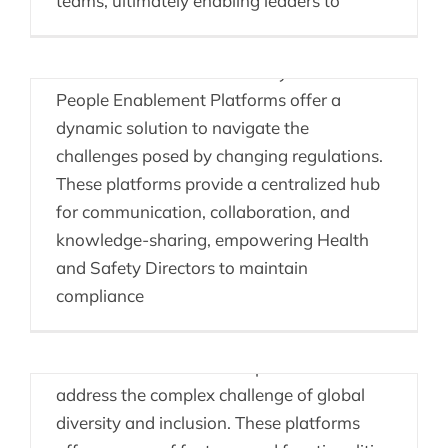
teams, ultimately enabling leaders to
and safety regulations, ensuring
organizational compliance is a paramount
concern for Health and Safety Directors.
People Enablement Platforms offer a
dynamic solution to navigate the
challenges posed by changing regulations.
These platforms provide a centralized hub
for communication, collaboration, and
knowledge-sharing, empowering Health
and Safety Directors to maintain
Consulting & DEI
compliance
Consulting firms can leverage People
Enablement Platforms as powerful tools to
address the complex challenge of global
diversity and inclusion. These platforms