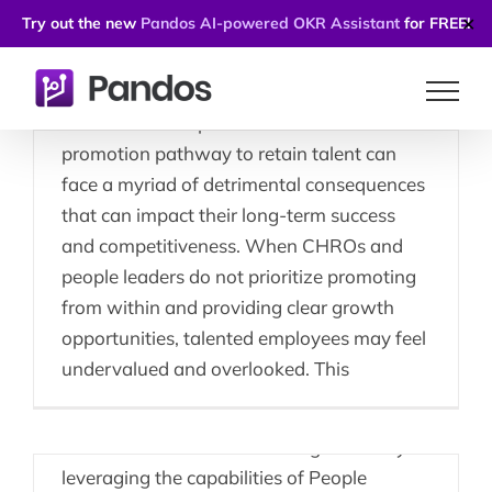
Employee Retention
Try out the new
Pandos AI-powered OKR Assistant
for FREE!
✕
Strategies
Skip
Companies that fail to consistently
to
embrace and implement a well-defined
content
promotion pathway to retain talent can
face a myriad of detrimental consequences
that can impact their long-term success
People Leaders Using
and competitiveness. When CHROs and
people leaders do not prioritize promoting
People Enablement
from within and providing clear growth
Platforms Effectively
opportunities, talented employees may feel
undervalued and overlooked. This
Middle managers, as pivotal leaders in
organizations, can significantly enhance
their effectiveness in achieving results by
leveraging the capabilities of People