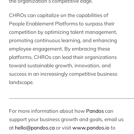
the organization’s competitive edge.
CHROs can capitalize on the capabilities of
People Enablement Platforms to surpass their
competition by optimizing talent management,
promoting continuous learning, and enhancing
employee engagement. By embracing these
platforms, CHROs can lead their organizations
toward sustainable growth, innovation, and
success in an increasingly competitive business
landscape.
______________________________________________
For more information about how
Pandos
can
support your business growth and goals, email us
at
hello@pandos.ca
or visit
www.pandos.io
to