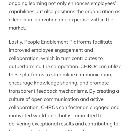
ongoing learning not only enhances employees’
capabilities but also positions the organization as
a leader in innovation and expertise within the
market.
Lastly, People Enablement Platforms facilitate
improved employee engagement and
collaboration, which in turn contributes to
outperforming the competition. CHROs can utilize
these platforms to streamline communication,
encourage knowledge sharing, and promote
transparent feedback mechanisms. By creating a
culture of open communication and active
collaboration, CHROs can foster an engaged and
motivated workforce that is committed to
delivering exceptional results and contributing to