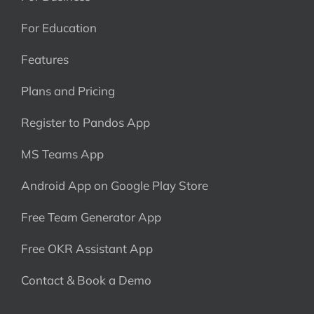
For Education
Features
Plans and Pricing
Register to Pandos App
MS Teams App
Android App on Google Play Store
Free Team Generator App
Free OKR Assistant App
Contact & Book a Demo