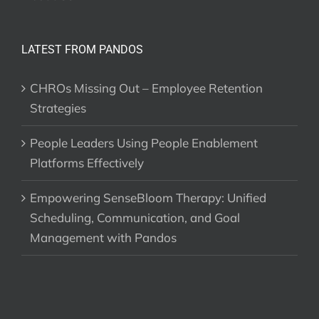
LATEST FROM PANDOS
CHROs Missing Out – Employee Retention
Strategies
People Leaders Using People Enablement
Platforms Effectively
Empowering SenseBloom Therapy: Unified
Scheduling, Communication, and Goal
Management with Pandos