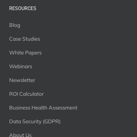
RESOURCES
Blog
Case Studies
White Papers
Webinars
Newsletter
ROI Calculator
Business Health Assessment
Data Security (GDPR)
About Us