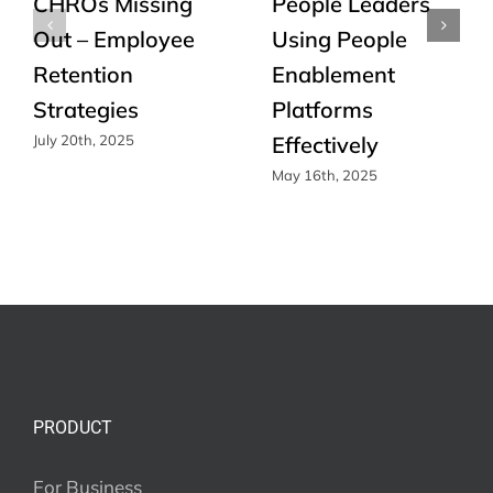
CHROs Missing
People Leaders
Out – Employee
Using People
Retention
Enablement
Strategies
Platforms
Effectively
July 20th, 2025
May 16th, 2025
PRODUCT
For Business