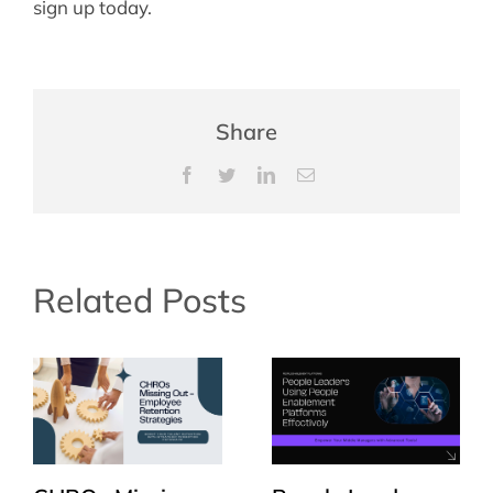
sign up today.
Share
Facebook
Twitter
LinkedIn
Email
Related Posts