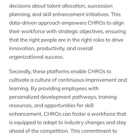
decisions about talent allocation, succession
planning, and skill enhancement initiatives. This
data-driven approach empowers CHROs to align
their workforce with strategic objectives, ensuring
that the right people are in the right roles to drive
innovation, productivity, and overall
organizational success.
Secondly, these platforms enable CHROs to
cultivate a culture of continuous improvement and
learning. By providing employees with
personalized development pathways, training
resources, and opportunities for skill
enhancement, CHROs can foster a workforce that
is equipped to adapt to industry changes and stay
ahead of the competition. This commitment to