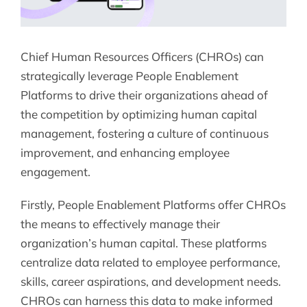
Chief Human Resources Officers (CHROs) can
strategically leverage People Enablement
Platforms to drive their organizations ahead of
the competition by optimizing human capital
management, fostering a culture of continuous
improvement, and enhancing employee
engagement.
Firstly, People Enablement Platforms offer CHROs
the means to effectively manage their
organization’s human capital. These platforms
centralize data related to employee performance,
skills, career aspirations, and development needs.
CHROs can harness this data to make informed