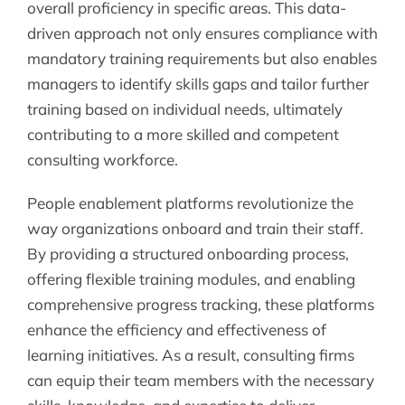
overall proficiency in specific areas. This data-
driven approach not only ensures compliance with
mandatory training requirements but also enables
managers to identify skills gaps and tailor further
training based on individual needs, ultimately
contributing to a more skilled and competent
consulting workforce.
People enablement platforms revolutionize the
way organizations onboard and train their staff.
By providing a structured onboarding process,
offering flexible training modules, and enabling
comprehensive progress tracking, these platforms
enhance the efficiency and effectiveness of
learning initiatives. As a result, consulting firms
can equip their team members with the necessary