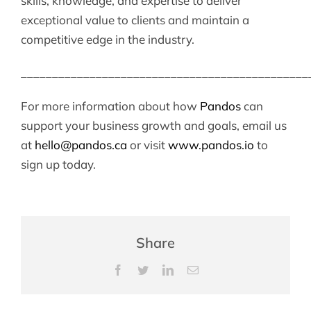
skills, knowledge, and expertise to deliver
exceptional value to clients and maintain a
competitive edge in the industry.
______________________________________________
For more information about how
Pandos
can
support your business growth and goals, email us
at
hello@pandos.ca
or visit
www.pandos.io
to
sign up today.
Share
Facebook
Twitter
LinkedIn
Email