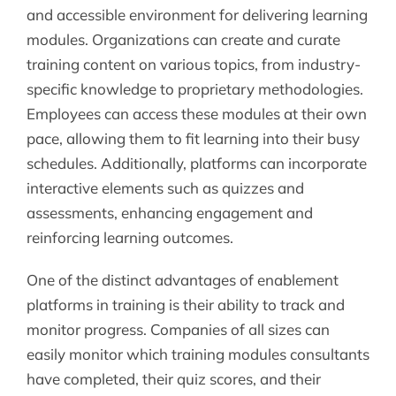
and accessible environment for delivering learning
modules. Organizations can create and curate
training content on various topics, from industry-
specific knowledge to proprietary methodologies.
Employees can access these modules at their own
pace, allowing them to fit learning into their busy
schedules. Additionally, platforms can incorporate
interactive elements such as quizzes and
assessments, enhancing engagement and
reinforcing learning outcomes.
One of the distinct advantages of enablement
platforms in training is their ability to track and
monitor progress. Companies of all sizes can
easily monitor which training modules consultants
have completed, their quiz scores, and their