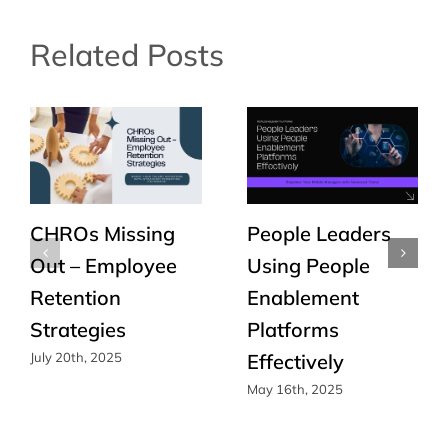
Related Posts
CHROs Missing
People Leaders
Out – Employee
Using People
Retention
Enablement
Strategies
Platforms
Effectively
July 20th, 2025
May 16th, 2025