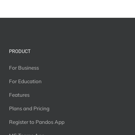
PRODUCT
For Business
For Education
Features
Plans and Pricing
Register to Pandos App