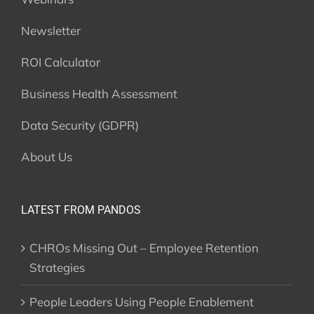
Newsletter
ROI Calculator
Business Health Assessment
Data Security (GDPR)
About Us
LATEST FROM PANDOS
CHROs Missing Out – Employee Retention
Strategies
People Leaders Using People Enablement