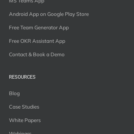
MS Teams App
Android App on Google Play Store
Free Team Generator App
Free OKR Assistant App
Contact & Book a Demo
RESOURCES
Blog
Case Studies
White Papers
Webinars