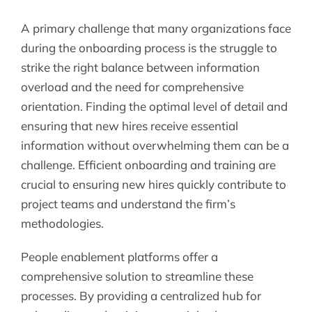
A primary challenge that many organizations face
during the onboarding process is the struggle to
strike the right balance between information
overload and the need for comprehensive
orientation. Finding the optimal level of detail and
ensuring that new hires receive essential
information without overwhelming them can be a
challenge. Efficient onboarding and training are
crucial to ensuring new hires quickly contribute to
project teams and understand the firm’s
methodologies.
People enablement platforms offer a
comprehensive solution to streamline these
processes. By providing a centralized hub for