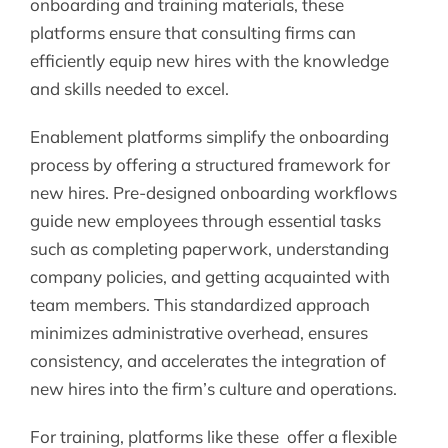
onboarding and training materials, these
platforms ensure that consulting firms can
efficiently equip new hires with the knowledge
and skills needed to excel.
Enablement platforms simplify the onboarding
process by offering a structured framework for
new hires. Pre-designed onboarding workflows
guide new employees through essential tasks
such as completing paperwork, understanding
company policies, and getting acquainted with
team members. This standardized approach
minimizes administrative overhead, ensures
consistency, and accelerates the integration of
new hires into the firm’s culture and operations.
For training, platforms like these offer a flexible