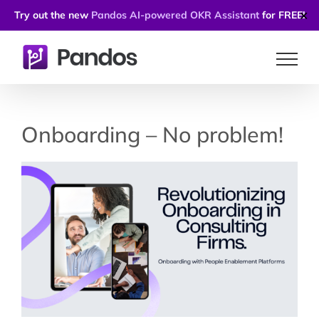
Try out the new
Pandos AI-powered OKR Assistant
for FREE!
✕
Skip
to
content
Onboarding – No problem!