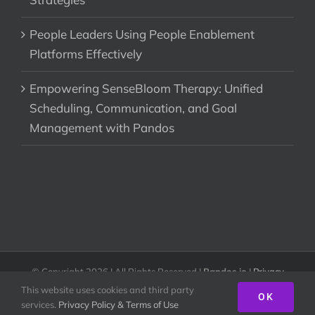
People Leaders Using People Enablement
Platforms Effectively
Empowering SenseBloom Therapy: Unified
Scheduling, Communication, and Goal
Management with Pandos
© Copyright
2026 | All Rights Reserved |
Pandos.io
|
Privacy
Policy & Terms of Use
This website uses cookies and third party
OK
services.
Privacy Policy & Terms of Use