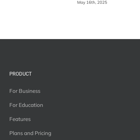
May 16th, 2025
PRODUCT
For Business
For Education
Features
Plans and Pricing