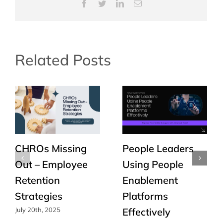
Facebook
Twitter
LinkedIn
Email
Related Posts
CHROs Missing
People Leaders
Out – Employee
Using People
Retention
Enablement
Strategies
Platforms
Effectively
July 20th, 2025