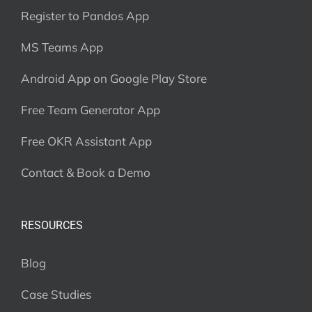
Register to Pandos App
MS Teams App
Android App on Google Play Store
Free Team Generator App
Free OKR Assistant App
Contact & Book a Demo
RESOURCES
Blog
Case Studies