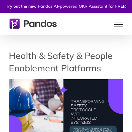
Try out the new
Pandos AI-powered OKR Assistant
for FREE!
✕
Skip
to
content
Health & Safety & People
Enablement Platforms