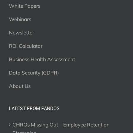
White Papers
Webinars
Newsletter
ROI Calculator
Business Health Assessment
Data Security (GDPR)
About Us
LATEST FROM PANDOS
CHROs Missing Out – Employee Retention
Strategies