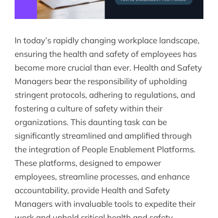
In today’s rapidly changing workplace landscape,
ensuring the health and safety of employees has
become more crucial than ever. Health and Safety
Managers bear the responsibility of upholding
stringent protocols, adhering to regulations, and
fostering a culture of safety within their
organizations. This daunting task can be
significantly streamlined and amplified through
the integration of People Enablement Platforms.
These platforms, designed to empower
employees, streamline processes, and enhance
accountability, provide Health and Safety
Managers with invaluable tools to expedite their
work and uphold critical health and safety