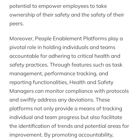
potential to empower employees to take
ownership of their safety and the safety of their
peers.
Moreover, People Enablement Platforms play a
pivotal role in holding individuals and teams
accountable for adhering to critical health and
safety practices. Through features such as task
management, performance tracking, and
reporting functionalities, Health and Safety
Managers can monitor compliance with protocols
and swiftly address any deviations. These
platforms not only provide a means of tracking
individual and team progress but also facilitate
the identification of trends and potential areas for
improvement. By promoting accountability,