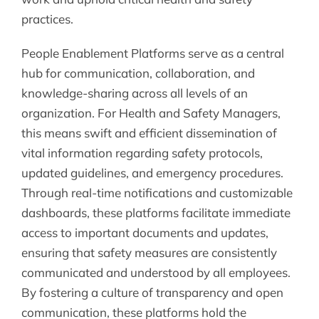
practices.
People Enablement Platforms serve as a central
hub for communication, collaboration, and
knowledge-sharing across all levels of an
organization. For Health and Safety Managers,
this means swift and efficient dissemination of
vital information regarding safety protocols,
updated guidelines, and emergency procedures.
Through real-time notifications and customizable
dashboards, these platforms facilitate immediate
access to important documents and updates,
ensuring that safety measures are consistently
communicated and understood by all employees.
By fostering a culture of transparency and open
communication, these platforms hold the