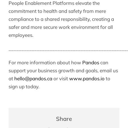
People Enablement Platforms elevate the
commitment to health and safety from mere
compliance to a shared responsibility, creating a
safer and more secure work environment for all
employees.
______________________________________________
For more information about how
Pandos
can
support your business growth and goals, email us
at
hello@pandos.ca
or visit
www.pandos.io
to
sign up today.
Share