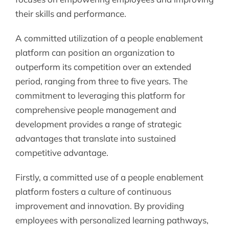
their skills and performance.
A committed utilization of a people enablement
platform can position an organization to
outperform its competition over an extended
period, ranging from three to five years. The
commitment to leveraging this platform for
comprehensive people management and
development provides a range of strategic
advantages that translate into sustained
competitive advantage.
Firstly, a committed use of a people enablement
platform fosters a culture of continuous
improvement and innovation. By providing
employees with personalized learning pathways,