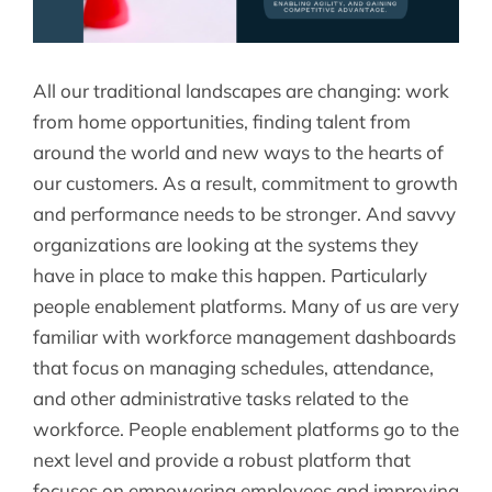
All our traditional landscapes are changing: work
from home opportunities, finding talent from
around the world and new ways to the hearts of
our customers. As a result, commitment to growth
and performance needs to be stronger. And savvy
organizations are looking at the systems they
have in place to make this happen. Particularly
people enablement platforms. Many of us are very
familiar with workforce management dashboards
that focus on managing schedules, attendance,
and other administrative tasks related to the
workforce. People enablement platforms go to the
next level and provide a robust platform that
focuses on empowering employees and improving