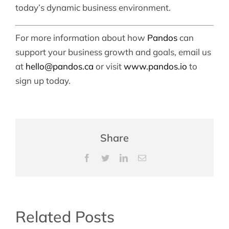
today’s dynamic business environment.
For more information about how
Pandos
can
support your business growth and goals, email us
at
hello@pandos.ca
or visit
www.pandos.io
to
sign up today.
Share
Facebook
Twitter
LinkedIn
Email
Related Posts