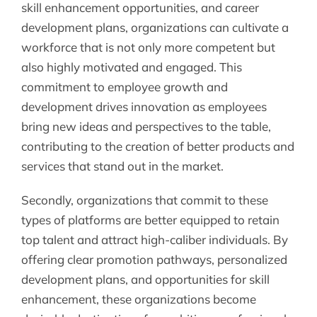
skill enhancement opportunities, and career
development plans, organizations can cultivate a
workforce that is not only more competent but
also highly motivated and engaged. This
commitment to employee growth and
development drives innovation as employees
bring new ideas and perspectives to the table,
contributing to the creation of better products and
services that stand out in the market.
Secondly, organizations that commit to these
types of platforms are better equipped to retain
top talent and attract high-caliber individuals. By
offering clear promotion pathways, personalized
development plans, and opportunities for skill
enhancement, these organizations become