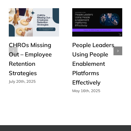
CHROs Missing
People Leaders
Out – Employee
Using People
Retention
Enablement
Strategies
Platforms
Effectively
July 20th, 2025
May 16th, 2025