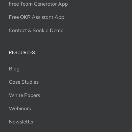
Free Team Generator App
Free OKR Assistant App
Contact & Book a Demo
RESOURCES
Blog
Case Studies
White Papers
Webinars
Newsletter