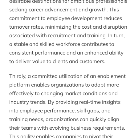
desirable destinations for ambitious professionals
seeking career advancement and growth. This
commitment to employee development reduces
turnover rates, minimizing the cost and disruption
associated with recruitment and training. In turn,
a stable and skilled workforce contributes to
consistent performance and an enhanced ability
to deliver value to clients and customers.
Thirdly, a committed utilization of an enablement
platform enables organizations to adapt more
effectively to changing market conditions and
industry trends. By providing real-time insights
into employee performance, skill gaps, and
training needs, organizations can quickly align
their teams with evolving business requirements.
This agility enables companies to pivot their