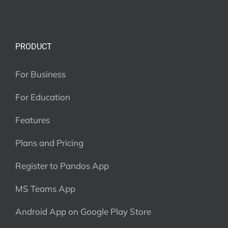
PRODUCT
For Business
For Education
Features
Plans and Pricing
Register to Pandos App
MS Teams App
Android App on Google Play Store