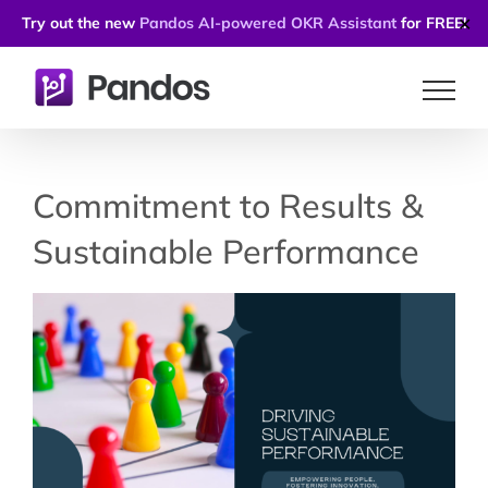
Try out the new
Pandos AI-powered OKR Assistant
for FREE!
✕
Skip
to
content
Commitment to Results &
Sustainable Performance