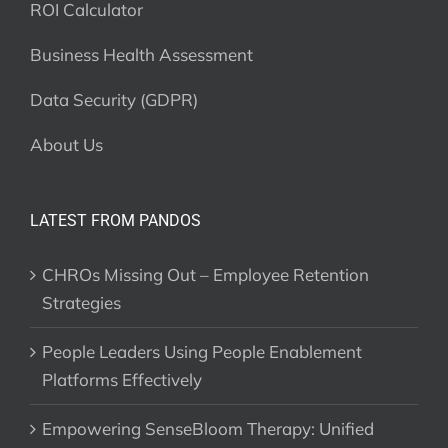
ROI Calculator
Business Health Assessment
Data Security (GDPR)
About Us
LATEST FROM PANDOS
CHROs Missing Out – Employee Retention
Strategies
People Leaders Using People Enablement
Platforms Effectively
Empowering SenseBloom Therapy: Unified