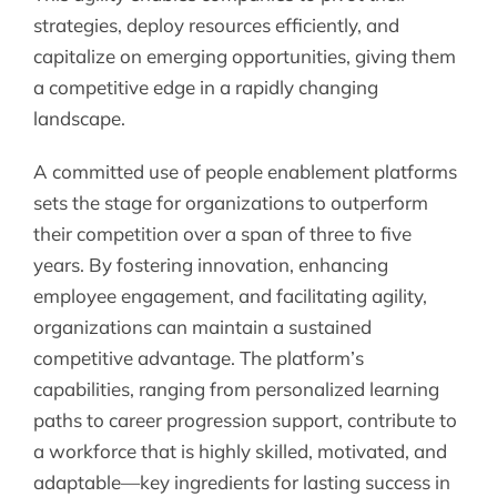
strategies, deploy resources efficiently, and
capitalize on emerging opportunities, giving them
a competitive edge in a rapidly changing
landscape.
A committed use of people enablement platforms
sets the stage for organizations to outperform
their competition over a span of three to five
years. By fostering innovation, enhancing
employee engagement, and facilitating agility,
organizations can maintain a sustained
competitive advantage. The platform’s
capabilities, ranging from personalized learning
paths to career progression support, contribute to
a workforce that is highly skilled, motivated, and
adaptable—key ingredients for lasting success in