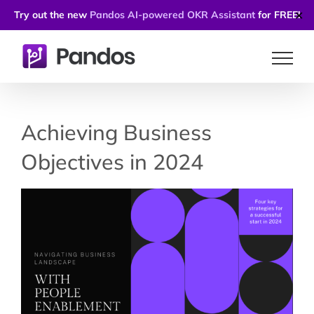
Try out the new
Pandos AI-powered OKR Assistant
for FREE!
✕
Skip
to
content
Achieving Business
Objectives in 2024