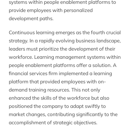
systems within people enablement platforms to
provide employees with personalized
development paths.
Continuous learning emerges as the fourth crucial
strategy. In a rapidly evolving business landscape,
leaders must prioritize the development of their
workforce. Learning management systems within
people enablement platforms offer a solution. A
financial services firm implemented a learning
platform that provided employees with on-
demand training resources. This not only
enhanced the skills of the workforce but also
positioned the company to adapt swiftly to
market changes, contributing significantly to the
accomplishment of strategic objectives.