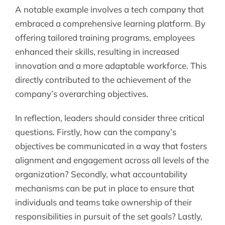
A notable example involves a tech company that
embraced a comprehensive learning platform. By
offering tailored training programs, employees
enhanced their skills, resulting in increased
innovation and a more adaptable workforce. This
directly contributed to the achievement of the
company’s overarching objectives.
In reflection, leaders should consider three critical
questions. Firstly, how can the company’s
objectives be communicated in a way that fosters
alignment and engagement across all levels of the
organization? Secondly, what accountability
mechanisms can be put in place to ensure that
individuals and teams take ownership of their
responsibilities in pursuit of the set goals? Lastly,