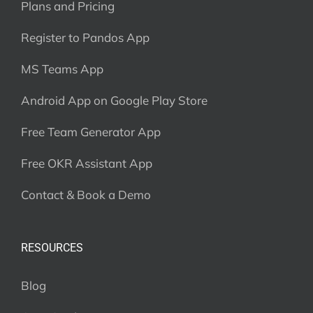
Plans and Pricing
Register to Pandos App
MS Teams App
Android App on Google Play Store
Free Team Generator App
Free OKR Assistant App
Contact & Book a Demo
RESOURCES
Blog