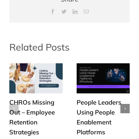
Facebook
Twitter
LinkedIn
Email
Related Posts
CHROs Missing
People Leaders
Out – Employee
Using People
Retention
Enablement
Strategies
Platforms