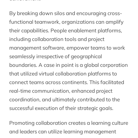
By breaking down silos and encouraging cross-
functional teamwork, organizations can amplify
their capabilities. People enablement platforms,
including collaboration tools and project
management software, empower teams to work
seamlessly irrespective of geographical
boundaries. A case in point is a global corporation
that utilized virtual collaboration platforms to
connect teams across continents. This facilitated
real-time communication, enhanced project
coordination, and ultimately contributed to the
successful execution of their strategic goals.
Promoting collaboration creates a learning culture
and leaders can utilize learning management