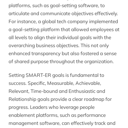
platforms, such as goal-setting software, to
articulate and communicate objectives effectively.
For instance, a global tech company implemented
a goal-setting platform that allowed employees at
all levels to align their individual goals with the
overarching business objectives. This not only
enhanced transparency but also fostered a sense
of shared purpose throughout the organization.
Setting SMART-ER goals is fundamental to
success. Specific, Measurable, Achievable,
Relevant, Time-bound and Enthusiastic and
Relationship goals provide a clear roadmap for
progress. Leaders who leverage people
enablement platforms, such as performance
management software, can effectively track and