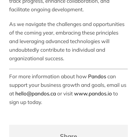
track progress, enhance collaboration, and
facilitate ongoing development.
As we navigate the challenges and opportunities
of the coming year, embracing these principles
and leveraging advanced technologies will
undoubtedly contribute to individual and
organizational success.
For more information about how
Pandos
can
support your business growth and goals, email us
at
hello@pandos.ca
or visit
www.pandos.io
to
sign up today.
Share