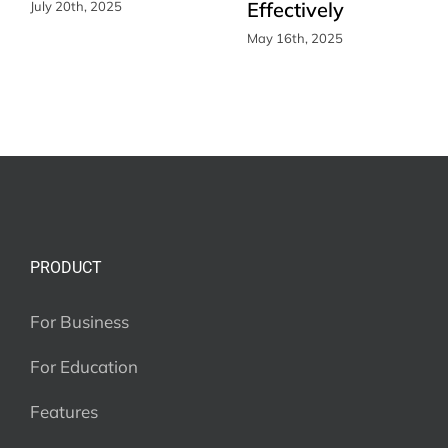
Effectively
July 20th, 2025
May 16th, 2025
PRODUCT
For Business
For Education
Features