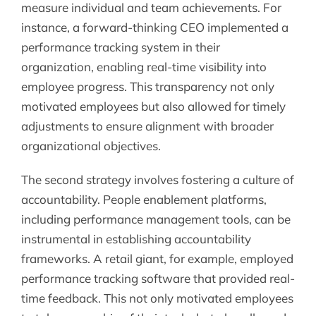
measure individual and team achievements. For
instance, a forward-thinking CEO implemented a
performance tracking system in their
organization, enabling real-time visibility into
employee progress. This transparency not only
motivated employees but also allowed for timely
adjustments to ensure alignment with broader
organizational objectives.
The second strategy involves fostering a culture of
accountability. People enablement platforms,
including performance management tools, can be
instrumental in establishing accountability
frameworks. A retail giant, for example, employed
performance tracking software that provided real-
time feedback. This not only motivated employees