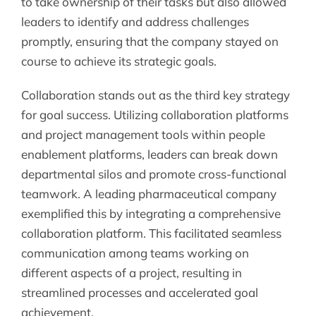
to take ownership of their tasks but also allowed
leaders to identify and address challenges
promptly, ensuring that the company stayed on
course to achieve its strategic goals.
Collaboration stands out as the third key strategy
for goal success. Utilizing collaboration platforms
and project management tools within people
enablement platforms, leaders can break down
departmental silos and promote cross-functional
teamwork. A leading pharmaceutical company
exemplified this by integrating a comprehensive
collaboration platform. This facilitated seamless
communication among teams working on
different aspects of a project, resulting in
streamlined processes and accelerated goal
achievement.