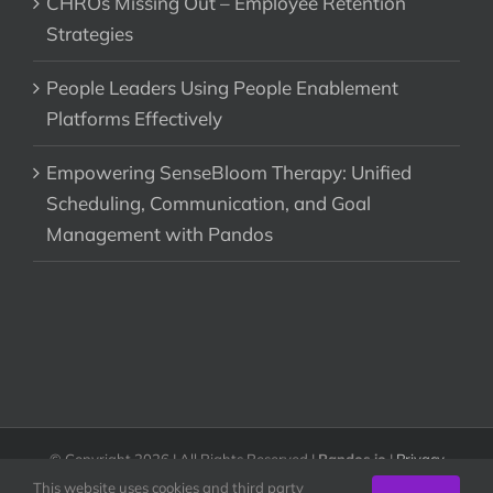
CHROs Missing Out – Employee Retention
Strategies
People Leaders Using People Enablement
Platforms Effectively
Empowering SenseBloom Therapy: Unified
Scheduling, Communication, and Goal
Management with Pandos
© Copyright
2026 | All Rights Reserved |
Pandos.io
|
Privacy
Policy & Terms of Use
This website uses cookies and third party