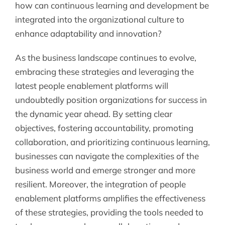
how can continuous learning and development be
integrated into the organizational culture to
enhance adaptability and innovation?
As the business landscape continues to evolve,
embracing these strategies and leveraging the
latest people enablement platforms will
undoubtedly position organizations for success in
the dynamic year ahead. By setting clear
objectives, fostering accountability, promoting
collaboration, and prioritizing continuous learning,
businesses can navigate the complexities of the
business world and emerge stronger and more
resilient. Moreover, the integration of people
enablement platforms amplifies the effectiveness
of these strategies, providing the tools needed to