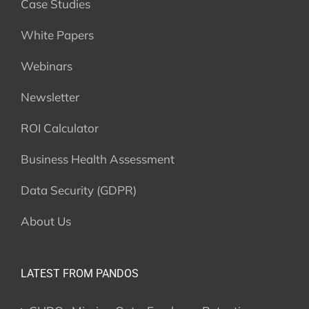
Case Studies
White Papers
Webinars
Newsletter
ROI Calculator
Business Health Assessment
Data Security (GDPR)
About Us
LATEST FROM PANDOS