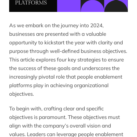
As we embark on the journey into 2024,
businesses are presented with a valuable
opportunity to kickstart the year with clarity and
purpose through well-defined business objectives.
This article explores four key strategies to ensure
the success of these goals and underscores the
increasingly pivotal role that people enablement
platforms play in achieving organizational
objectives.
To begin with, crafting clear and specific
objectives is paramount. These objectives must
align with the company’s overall vision and
values. Leaders can leverage people enablement