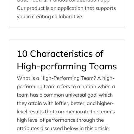
Our product is an application that supports
you in creating collaborative
10 Characteristics of
High-performing Teams
What is a High-Performing Team? A high-
performing team refers to a notion when a
team has a common universal goal which
they attain with loftier, better, and higher-
level results that commemorate the team's
high level of performance through the
attributes discussed below in this article.