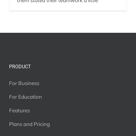
them stated their teamwork a little
PRODUCT
For Business
For Education
Features
Plans and Pricing