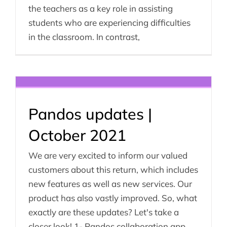
the teachers as a key role in assisting
students who are experiencing difficulties
in the classroom. In contrast,
Pandos updates |
October 2021
We are very excited to inform our valued
customers about this return, which includes
new features as well as new services. Our
product has also vastly improved. So, what
exactly are these updates? Let's take a
closer look! 1- Pandos collaboration app