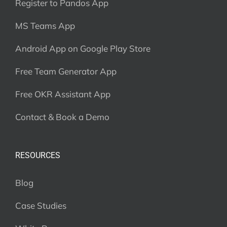
Register to Pandos App
MS Teams App
Android App on Google Play Store
Free Team Generator App
Free OKR Assistant App
Contact & Book a Demo
RESOURCES
Blog
Case Studies