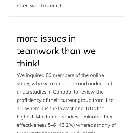
after, which is much
Students have much
more issues in
teamwork than we
think!
We inquired 89 members of the online
study, who were graduate and undergrad
understudies in Canada, to review the
proficiency of their current group from 1 to
10, where 1 is the lowest and 10 is the
highest. Most understudies evaluated their
effectiveness 5-6 (45.2%) whereas many of