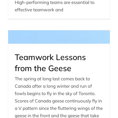
High-performing teams are essential to
effective teamwork and
Teamwork Lessons
from the Geese
The spring at long last comes back to
Canada after a long winter and run of
fowls begins to fly in the sky of Toronto.
Scores of Canada geese continuously fly in
a V pattern since the fluttering wings of the
geese in the front and the geese that take