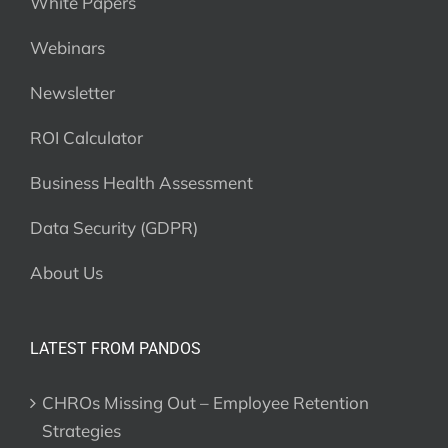
White Papers
Webinars
Newsletter
ROI Calculator
Business Health Assessment
Data Security (GDPR)
About Us
LATEST FROM PANDOS
CHROs Missing Out – Employee Retention
Strategies