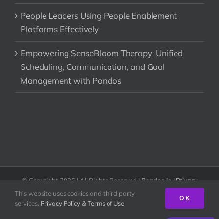
People Leaders Using People Enablement
Platforms Effectively
Empowering SenseBloom Therapy: Unified
Scheduling, Communication, and Goal
Management with Pandos
© Copyright
2026 | All Rights Reserved |
Pandos.io
|
Privacy
Policy & Terms of Use
This website uses cookies and third party
OK
services.
Privacy Policy & Terms of Use