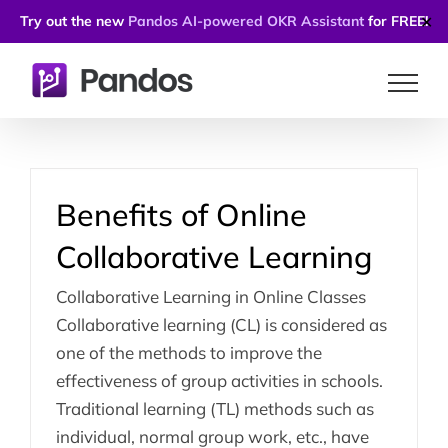
Try out the new
Pandos AI-powered OKR Assistant
for FREE!
✕
Skip
to
content
Benefits of Online
Collaborative Learning
Collaborative Learning in Online Classes
Collaborative learning (CL) is considered as
one of the methods to improve the
effectiveness of group activities in schools.
Traditional learning (TL) methods such as
individual, normal group work, etc., have